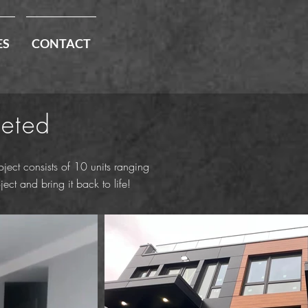
ES
CONTACT
leted
ect consists of 10 units ranging
ct and bring it back to life!