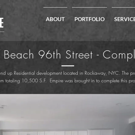
ABOUT
PORTFOLIO
SERVIC
 Beach 96th Street - Comp
nd up Residential development located in Rockaway, NYC. The proj
totaling 10,500 S.F. Empire was brought in to complete this proje