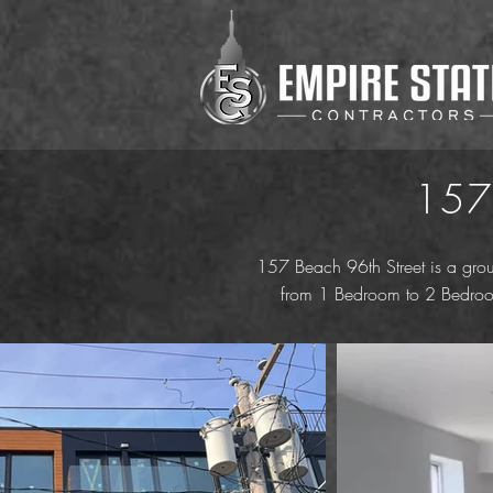
157
157 Beach 96th Street is a grou
from 1 Bedroom to 2 Bedroom 