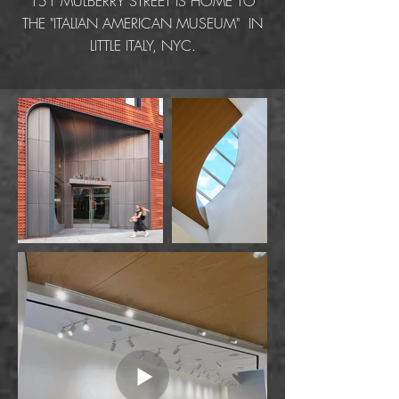
151 MULBERRY STREET IS HOME TO
THE "ITALIAN AMERICAN MUSEUM" IN
LITTLE ITALY, NYC.