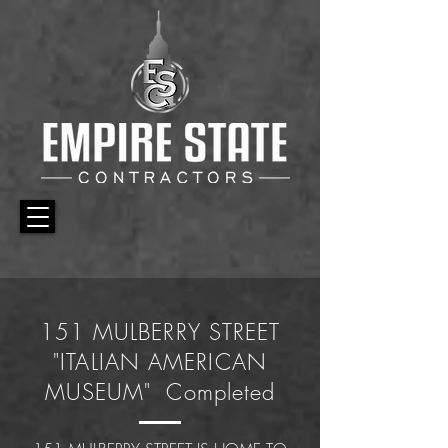
151 MULBERRY STREET
"ITALIAN AMERICAN
MUSEUM" Completed